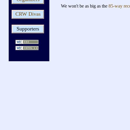
We won't be as big as the
85-way rec
CRW Divas
Supporters