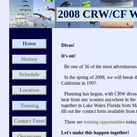
2008 CRW/CF W
Home
Divas!
It's on!
History
Be one of 36 of the most adventurous
Schedule
In the spring of 2008, we will break
California in 1997.
Location
Planning has begun, with CRW divas 
hear from any women anywhere in the w
Training
together in Lake Wales Florida from May
fill out the contact form available from 
Contact Form
There are
training opportunities
today
Let's make this happen together!
Organizers