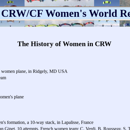
 CRW/CF Women's World R
The History of Women in CRW
way women plane, in Ridgely, MD USA
eam
women's plane
n's formation, a 10-way stack, in Lapalisse, France
an Ginet. 10 attempts. French women team: C. Verdi, B. Rousseay, S. T