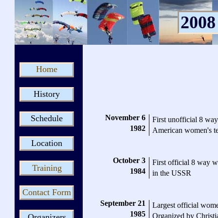
2008
Home
History
November 6
Schedule
First unofficial 8 
1982
American women's t
Location
October 3
First official 8 way 
Training
1984
in the USSR
Contact Form
September 21
Largest official wome
1985
Organized by Christi
Organizers