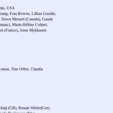
ornia, USA
oung, Fran Bowen, Lillian Goodin,
A), Dawn Menard (Canada), Gauda
rmany), Marie-Hélène Colinet,
hant (France), Anne Mykkanen
Krause, Tine Offen, Claudia
Haig (GB), Renate Wieler(Ger),