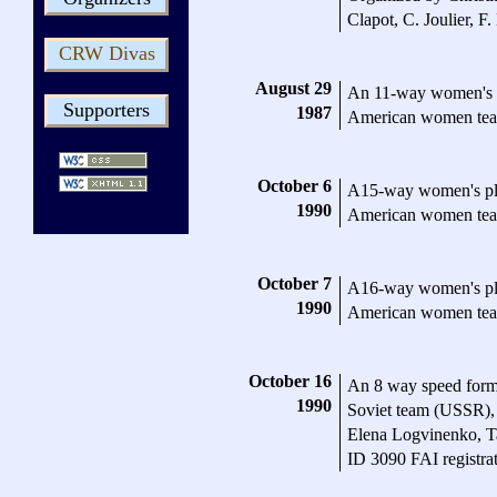
Clapot, C. Joulier, F
CRW Divas
August 29
An 11-way women's 
Supporters
1987
American women te
October 6
A15-way women's pl
1990
American women te
October 7
A16-way women's pl
1990
American women te
October 16
An 8 way speed form
1990
Soviet team (USSR),
Elena Logvinenko, T
ID 3090 FAI registra