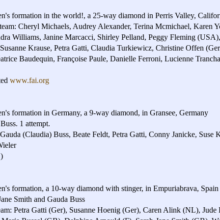
n's formation in the world!, a 25-way diamond in Perris Valley, Calif
 team: Cheryl Michaels, Audrey Alexander, Terina Mcmichael, Karen Y
dra Williams, Janine Marcacci, Shirley Pelland, Peggy Fleming (US
 Susanne Krause, Petra Gatti, Claudia Turkiewicz, Christine Offen (Ge
atrice Baudequin, Françoise Paule, Danielle Ferroni, Lucienne Tranc
ted
www.fai.org
en's formation in Germany, a 9-way diamond, in Gransee, Germany
Buss. 1 attempt.
, Gauda (Claudia) Buss, Beate Feldt, Petra Gatti, Conny Janicke, Suse 
ieler
)
en's formation, a 10-way diamond with stinger, in Empuriabrava, Spain
Jane Smith and Gauda Buss
m: Petra Gatti (Ger), Susanne Hoenig (Ger), Caren Alink (NL), Jude 