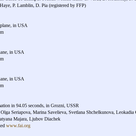
. Haye, P. Lamblin, D. Pia (registered by FFP)
plane, in USA
am
ane, in USA
am
ane, in USA
am
ation in 94.05 seconds, in Grozni, USSR
 Olga Seriapova, Marina Savelieva, Svetlana Shchelkunova, Leokadia
atyana Majara, Ljubov Diachek
ted
www.fai.org