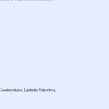
 Gusakovskaya, Ljudmila Yokovleva,