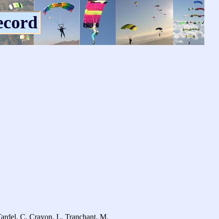
ecord
ardel, C. Crayon, L. Tranchant, M.