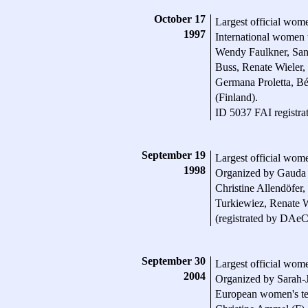
October 17
Largest official wome
1997
International women
Wendy Faulkner, San
Buss, Renate Wieler,
Germana Proletta, Bé
(Finland).
ID 5037 FAI registra
September 19
Largest official wom
1998
Organized by Gauda 
Christine Allendöfer
Turkiewiez, Renate W
(registrated by DAeC
September 30
Largest official wom
2004
Organized by Sarah-
European women's tea