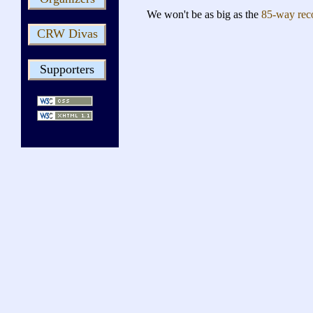
We won't be as big as the
85-way rec
CRW Divas
Supporters