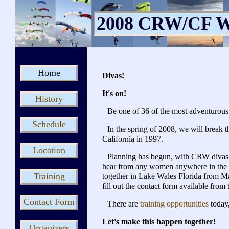
2008 CRW/CF W
Home
Divas!
It's on!
History
Be one of 36 of the most adventurous
Schedule
In the spring of 2008, we will break
California in 1997.
Location
Planning has begun, with CRW divas 
hear from any women anywhere in the w
Training
together in Lake Wales Florida from May
fill out the contact form available from 
Contact Form
There are
training opportunities
today
Let's make this happen together!
Organizers